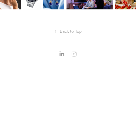
↑
Back to Top