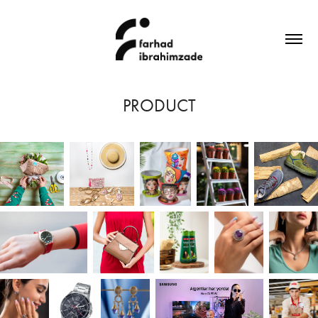
PRODUCT