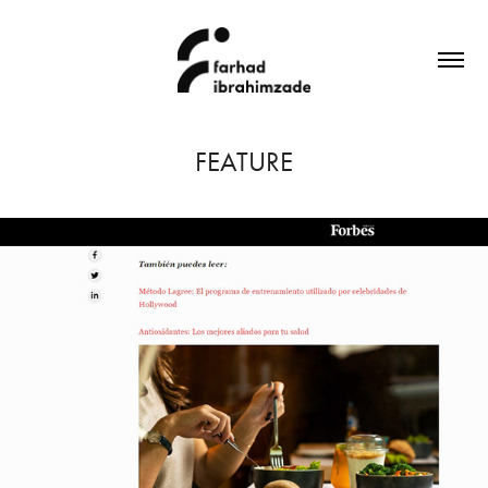
FEATURE